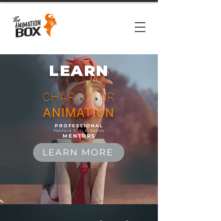
LEARN
CHARACTER
ANIMATION
PROFESSIONAL
Feature film & Games
MENTORS
LEARN MORE