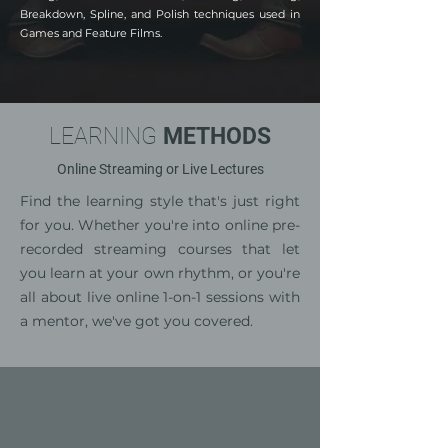
Breakdown, Spline, and Polish techniques used in
Games and Feature Films.
LEARNING
METHODS
Online Streaming or Live Lectures
Find the learning style that's just right
for you. Whether you're into online pre-
recorded streaming courses that let
you learn at your own rhythm, or you're
all about live online 1-on-1 sessions with
a mentor, we've got you covered.