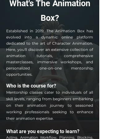
What's The Animation
Box?
Established in 2019, The Animation Box has
evolved into a dynamic online platform
dedicated to the art of Character Animation.
Here, you'll discover an extensive collection of
animation tutorials, comprehensive
masterclasses, immersive workshops, and
personalized one-on-one mentorship
opportunities.
Who is the course for?
Mentorship classes cater to individuals of all
skill levels, ranging from beginners embarking
on their animation journey to season
ed
working professionals seeking to enhance
their animation expertise.
What are you expecting to learn?
Acting, Animation Workflow, Planning, Blocking,