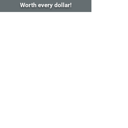
Worth every dollar!
After taking Yuri's mentorship, I have leveled
up my animation skills significantly! I learned
many new tools and workflows that I will
carry with me for the rest of my career. The
piece I created in class is definitely my best
work to date. Also the support for the
students the best I have ever experienced in
class like this. Asbolutlely worth the time and
money! Thanks, Yuri. 11/10!!!
Kaden Chad
Fall 2025 Mentorship